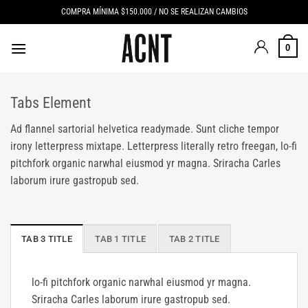
Saltar
COMPRA MÍNIMA $150.000 / NO SE REALIZAN CAMBIOS
al
contenido
0
Tabs Element
Ad flannel sartorial helvetica readymade. Sunt cliche tempor
irony letterpress mixtape. Letterpress literally retro freegan, lo-fi
pitchfork organic narwhal eiusmod yr magna. Sriracha Carles
laborum irure gastropub sed.
TAB 3 TITLE
TAB 1 TITLE
TAB 2 TITLE
lo-fi pitchfork organic narwhal eiusmod yr magna.
Sriracha Carles laborum irure gastropub sed.