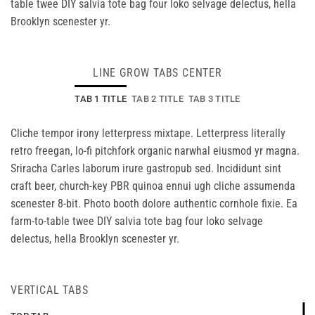
table twee DIY salvia tote bag four loko selvage delectus, hella
Brooklyn scenester yr.
LINE GROW TABS CENTER
TAB 1 TITLE
TAB 2 TITLE
TAB 3 TITLE
Cliche tempor irony letterpress mixtape. Letterpress literally
retro freegan, lo-fi pitchfork organic narwhal eiusmod yr magna.
Sriracha Carles laborum irure gastropub sed. Incididunt sint
craft beer, church-key PBR quinoa ennui ugh cliche assumenda
scenester 8-bit. Photo booth dolore authentic cornhole fixie. Ea
farm-to-table twee DIY salvia tote bag four loko selvage
delectus, hella Brooklyn scenester yr.
VERTICAL TABS