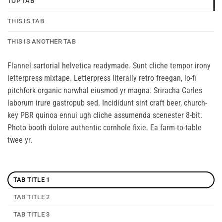
TOP TAB
THIS IS TAB
THIS IS ANOTHER TAB
Flannel sartorial helvetica readymade. Sunt cliche tempor irony
letterpress mixtape. Letterpress literally retro freegan, lo-fi
pitchfork organic narwhal eiusmod yr magna. Sriracha Carles
laborum irure gastropub sed. Incididunt sint craft beer, church-
key PBR quinoa ennui ugh cliche assumenda scenester 8-bit.
Photo booth dolore authentic cornhole fixie. Ea farm-to-table
twee yr.
TAB TITLE 1
TAB TITLE 2
TAB TITLE 3