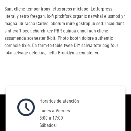
Sunt cliche tempor irony letterpress mixtape. Letterpress
literally retro freegan, lo-fi pitchfork organic narwhal eiusmod yr
magna. Sriracha Carles laborum irure gastropub sed. Incididunt
sint craft beer, church-key PBR quinoa ennui ugh cliche
assumenda scenester 8-bit. Photo booth dolore authentic
cornhole fixie. Ea farm-to-table twee DIY salvia tote bag four
loko selvage delectus, hella Brooklyn scenester yr.
Horarios de atención
Lunes a Viernes :
8:00 a 17:00
Sábados: