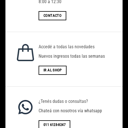
8:00 a 12:30
CONTACTO
Accedé a todas las novedades
Nuevos ingresos todas las semanas
Hola, Bienvenido a ACENTO MODA
IR AL SHOP
El Monto mínimo de compra es
$100.000.
Hacemos Envíos a Todo el País. (Por el
Transporte que Desee el Cliente)
¿Tenés dudas o consultas?
Chateá con nosotros vía whatsapp
-Horarios de Atención: Lunes A Viernes 8
a 17 hs.
011 6123-8247