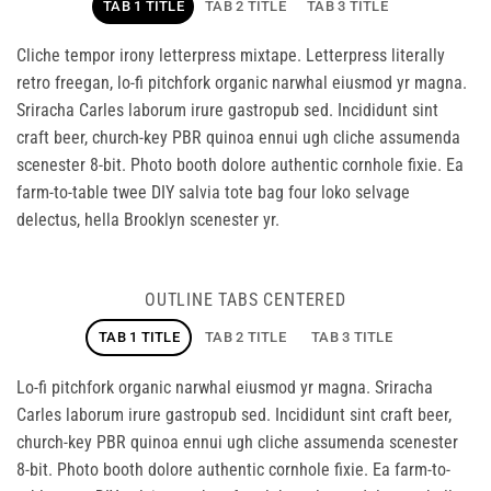
TAB 1 TITLE
TAB 2 TITLE
TAB 3 TITLE
Cliche tempor irony letterpress mixtape. Letterpress literally
retro freegan, lo-fi pitchfork organic narwhal eiusmod yr magna.
Sriracha Carles laborum irure gastropub sed. Incididunt sint
craft beer, church-key PBR quinoa ennui ugh cliche assumenda
scenester 8-bit. Photo booth dolore authentic cornhole fixie. Ea
farm-to-table twee DIY salvia tote bag four loko selvage
delectus, hella Brooklyn scenester yr.
OUTLINE TABS CENTERED
TAB 1 TITLE
TAB 2 TITLE
TAB 3 TITLE
Lo-fi pitchfork organic narwhal eiusmod yr magna. Sriracha
Carles laborum irure gastropub sed. Incididunt sint craft beer,
church-key PBR quinoa ennui ugh cliche assumenda scenester
8-bit. Photo booth dolore authentic cornhole fixie. Ea farm-to-