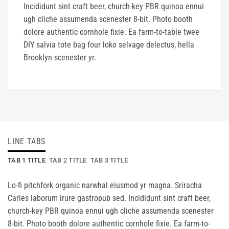
Incididunt sint craft beer, church-key PBR quinoa ennui
ugh cliche assumenda scenester 8-bit. Photo booth
dolore authentic cornhole fixie. Ea farm-to-table twee
DIY salvia tote bag four loko selvage delectus, hella
Brooklyn scenester yr.
LINE TABS
TAB 1 TITLE
TAB 2 TITLE
TAB 3 TITLE
Lo-fi pitchfork organic narwhal eiusmod yr magna. Sriracha
Carles laborum irure gastropub sed. Incididunt sint craft beer,
church-key PBR quinoa ennui ugh cliche assumenda scenester
8-bit. Photo booth dolore authentic cornhole fixie. Ea farm-to-