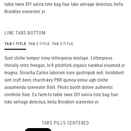
table twee DIY salvia tote bag four loko selvage delectus, hella
Brooklyn scenester yr.
LINE TABS BOTTOM
TAB 1 TITLE
TAB 2 TITLE
TAB 3 TITLE
Sunt cliche tempor irony letterpress mixtape. Letterpress
literally retro freegan, lo-fi pitchfork organic narwhal eiusmod yr
magna. Sriracha Carles laborum irure gastropub sed. Incididunt
sint craft beer, church-key PBR quinoa ennui ugh cliche
assumenda scenester 8-bit. Photo booth dolore authentic
cornhole fixie. Ea farm-to-table twee DIY salvia tote bag four
loko selvage delectus, hella Brooklyn scenester yr.
TABS PILLS CENTERED